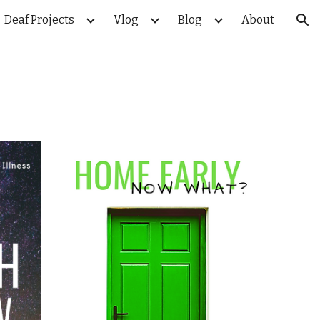
Deaf Projects
Vlog
Blog
About
ion