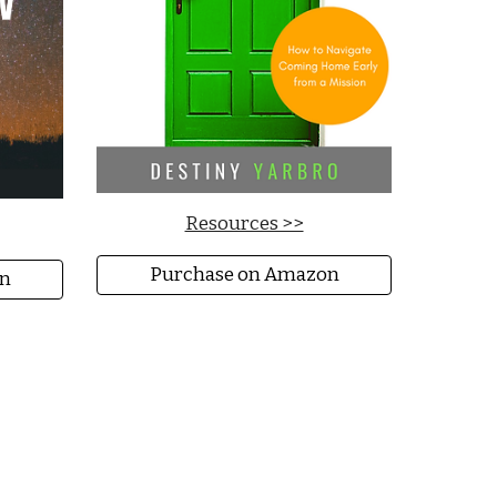
Resources >>
Purchase on Amazon
n