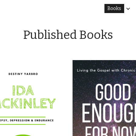
Books
ip to main content
Skip to navigat
Published Books