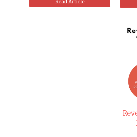
Read Article
Reve