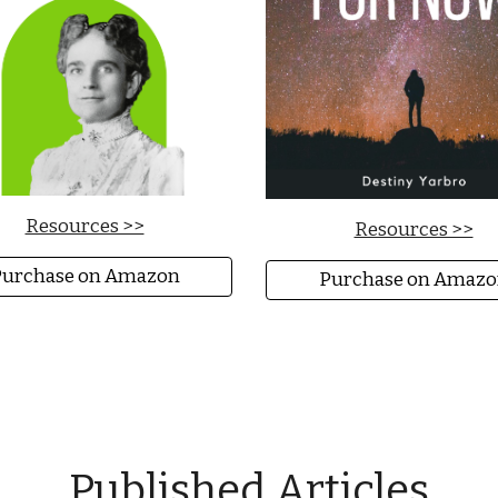
Resources >>
Resources >>
urchase on Amazon
Purchase on Amazo
Published Articles