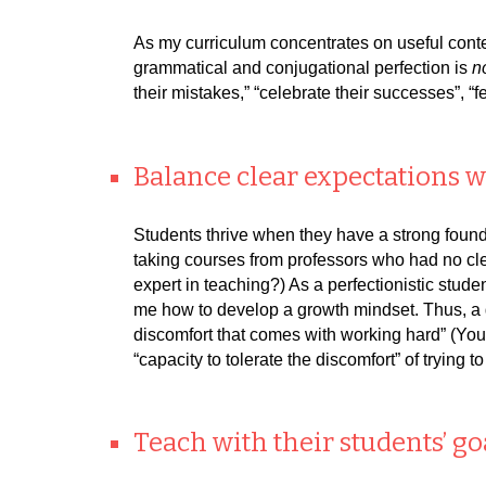
As my curriculum concentrates on useful conten
grammatical and conjugational perfection is
n
their mistakes,” “celebrate their successes”, “
Balance clear expectations w
Students thrive when they have a strong founda
taking courses from professors who had no clea
expert in teaching?) As a perfectionistic stude
me how to develop a growth mindset. Thus, a g
discomfort that comes with working hard” (Youn
“capacity to tolerate the discomfort” of trying 
Teach with their students’ go