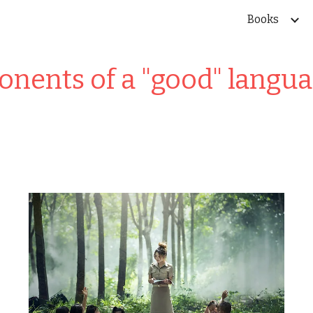
Books
ip to main content
Skip to navigat
nents of a "good" langua