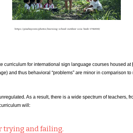
https://pixabay.com/photos/learning-school-outdoor-asia-book-1782430/
 curriculum for international sign language courses housed at
al age) and thus behavioral “problems” are minor in comparison 
y unregulated. As a result, there is a wide spectrum of teachers, 
curriculum will:
 trying and failing.