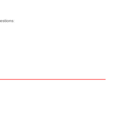
estions: