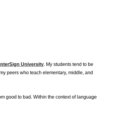
InterSign University
. My students tend to be
to my peers who teach elementary, middle, and
from good to bad. Within the context of language