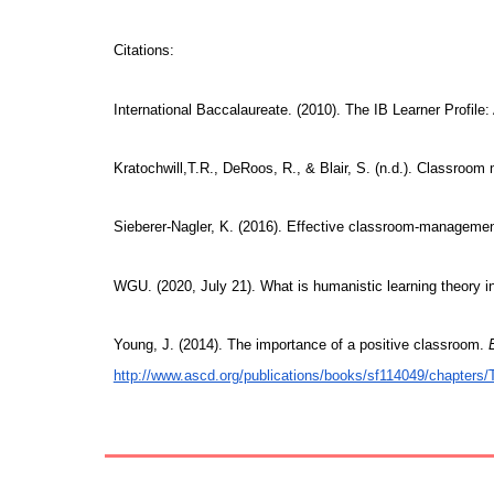
Citations:
International Baccalaureate. (2010). The IB Learner Profile: 
Kratochwill,T.R., DeRoos, R., & Blair, S. (n.d.). Classro
Sieberer-Nagler, K. (2016). Effective classroom-management
WGU. (2020, July 21). What is humanistic learning theory 
Young, J. (2014). The importance of a positive classroom.
http://www.ascd.org/publications/books/sf114049/chapters