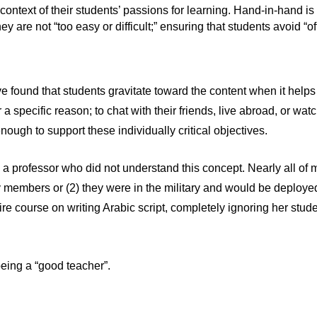
ntext of their students’ passions for learning. Hand-in-hand is th
hey are not “too easy or difficult;” ensuring that students avoid “
e found that students gravitate toward the content when it helps
 specific reason; to chat with their friends, live abroad, or watch
nough to support these individually critical objectives.
 a professor who did not understand this concept. Nearly all of 
y members or (2) they were in the military and would be deployed
ire course on writing Arabic script, completely ignoring her stud
being a “good teacher”.