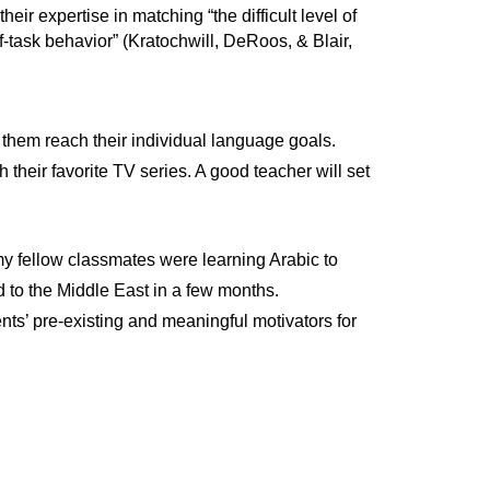
eir expertise in matching “the difficult level of
off-task behavior” (Kratochwill, DeRoos, & Blair,
 them reach their individual language goals.
 their favorite TV series. A good teacher will set
my fellow classmates were learning Arabic to
 to the Middle East in a few months.
ents’ pre-existing and meaningful motivators for