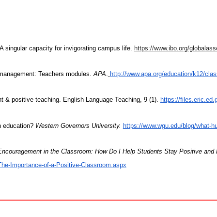
A singular capacity for invigorating campus life.
https://www.ibo.org/globalasse
om management: Teachers modules.
APA
.
http://www.apa.org/education/k12/cl
 & positive teaching. English Language Teaching, 9 (1).
https://files.eric.ed
in education?
Western Governors University.
https://www.wgu.edu/blog/what-hu
Encouragement in the Classroom: How Do I Help Students Stay Positive and
/The-Importance-of-a-Positive-Classroom.aspx