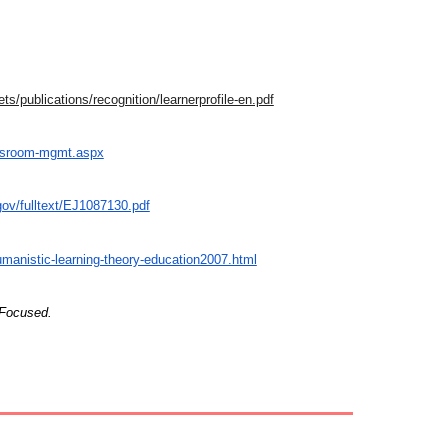
ts/publications/recognition/learnerprofile-en.pdf
assroom-mgmt.aspx
.gov/fulltext/EJ1087130.pdf
manistic-learning-theory-education2007.html
 Focused.