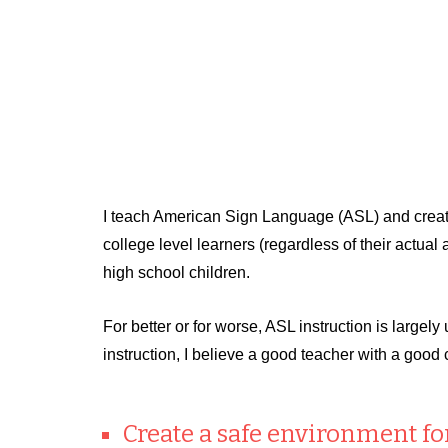
I teach American Sign Language (ASL) and create
college level learners (regardless of their actu
high school children.
For better or for worse, ASL instruction is largel
instruction, I believe a good teacher with a good 
Create a safe environment for