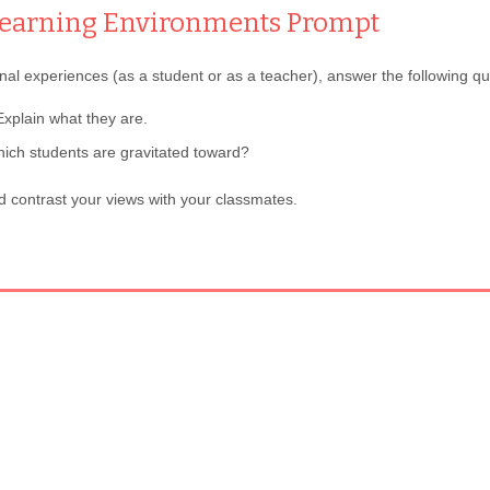
 Learning Environments
Prompt
l experiences (as a student or as a teacher), answer the following qu
xplain what they are.
ich students are gravitated toward?
 contrast your views with your classmates.