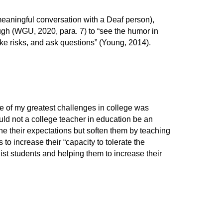
 meaningful conversation with a Deaf person),
ugh (WGU, 2020, para. 7) to “see the humor in
take risks, and ask questions” (Young, 2014).
ne of my greatest challenges in college was
ould not a college teacher in education be an
ine their expectations but soften them by teaching
 increase their “capacity to tolerate the
ist students and helping them to increase their