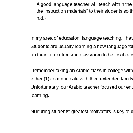
A good language teacher will teach within the co
the instruction materials” to their students so t
n.d.)
In my area of education, language teaching, I hav
Students are usually learning a new language for a
up their curriculum and classroom to be flexible e
I remember taking an Arabic class in college with
either (1) communicate with their extended famil
Unfortunately, our Arabic teacher focused our ent
learning.
Nurturing students’ greatest motivators is key to 