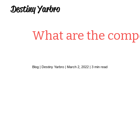
Sk
What are the compo
Blog |
Destiny Yarbro
|
March
2
, 2022 |
3
min read