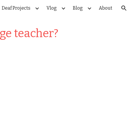
Deaf Projects
Vlog
Blog
About
ion
ge teacher?