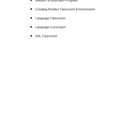
Masters in Education Program
Creating Positive Classroom Environments
Language Classroom
Language Curriculum
ASL Classroom