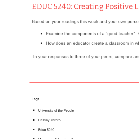
EDUC 5240: Creating Positive
Based on your readings this week and your own persona
Examine the components of a “good teacher”. E
How does an educator create a classroom in wh
In your responses to three of your peers, compare and
Tags:
University of the People
Destiny Yarbro
Educ 5240