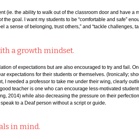
t (ie. the ability to walk out of the classroom door and have a
ot
the goal. I want my students to be “comfortable and safe” eno
feel a sense of belonging, trust others,” and “tackle challenges, 
ith a growth mindset.
tion of expectations but are also encouraged to try and fail. O
r expectations for their students or themselves. (Ironically; sh
nt, I needed a professor to take me under their wing, clearly outl
ood teacher is one who can encourage less-motivated students to
g, 2014) while also decreasing the pressure on their perfection
to speak to a Deaf person without a script or guide.
als in mind.