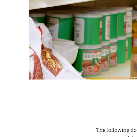
The following d