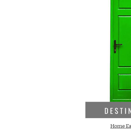
Home Ea