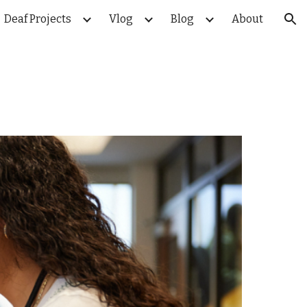
Deaf Projects
Vlog
Blog
About
ion