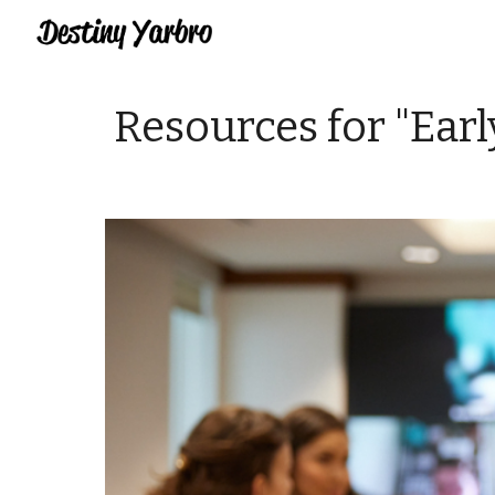
Sk
Resources for "Ear