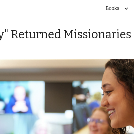
Books
ip to main content
Skip to navigat
ly" Returned Missionaries