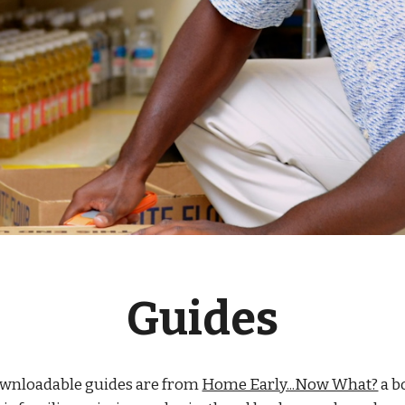
Guides
ownloadable guides are from
Home Early...Now What?
a b