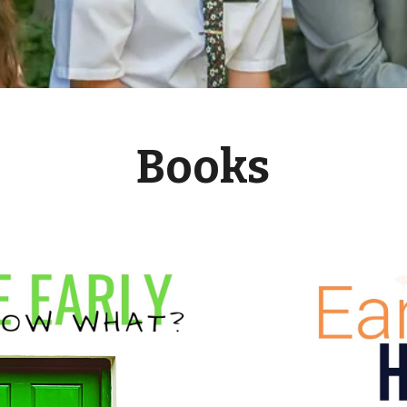
Books