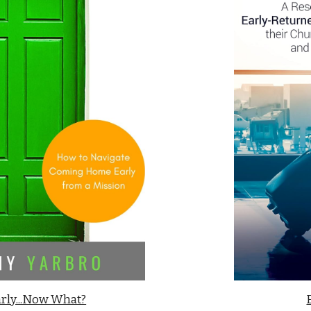
rly...Now What?