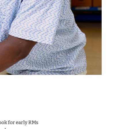
ook for early RMs