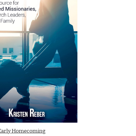
Early Homecoming