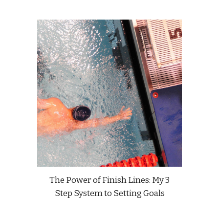
The Power of Finish Lines: My 3
Step System to Setting Goals