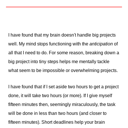
I have found that my brain doesn't handle big projects
well. My mind stops functioning with the
anticipation
of
all that I need to do. For some reason, breaking down a
big project into tiny steps helps me mentally tackle
what seem to be impossible or overwhelming projects.
I have found that if I set aside two hours to get a project
done, it will take two hours (or more). If I give myself
fifteen minutes then, seemingly miraculously, the task
will be done in less than two hours (and closer to
fifteen minutes). Short deadlines help your brain