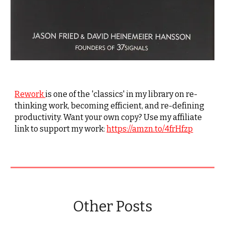
Rework
is one of the 'classics' in my library on re-
thinking work, becoming efficient, and re-defining
productivity. Want your own copy? Use my affiliate
link to support my work:
https://amzn.to/4frHfzp
Other Posts