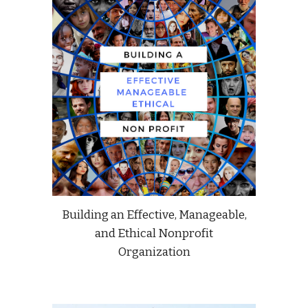
Building an Effective, Manageable,
and Ethical Nonprofit
Organization