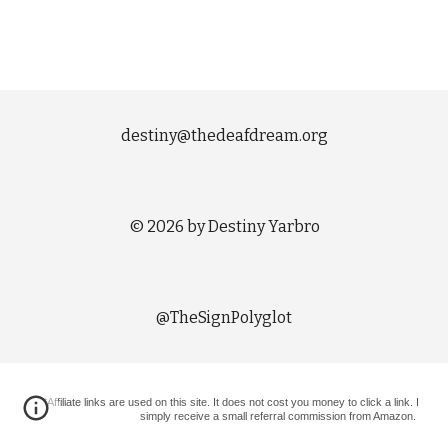
destiny@thedeafdream.org
© 2026 by Destiny Yarbro
@TheSignPolyglot
*Affiliate links are used on this site. It does not cost you money to click a link. I
simply receive a small referral commission from Amazon.