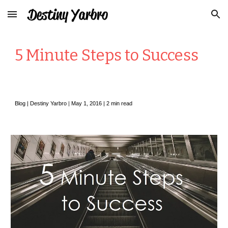
Skip to main content
Skip to navigation
5 Minute Steps to Success
Blog |
Destiny Yarbro
|
May
1, 2016 | 2 min read