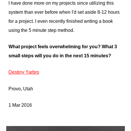
I have done more on my projects since utilizing this
system than ever before when I'd set aside 8-12 hours
for a project. I even recently finished writing a book
using the 5 minute step method.
What project feels overwhelming for you? What
3
small steps will you do in the next
15
minutes?
Destiny Yarbro
Provo, Utah
1 Mar 2016