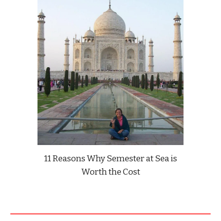
11 Reasons Why Semester at Sea is
Worth the Cost