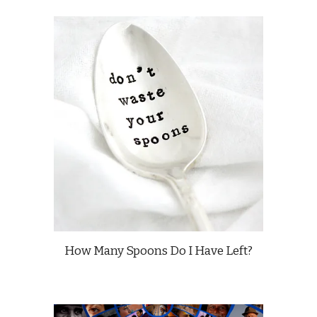
How Many Spoons Do I Have Left?