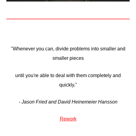
"Whenever you can, divide problems into smaller and
smaller pieces
until you're able to deal with them completely and
quickly."
-
Jason Fried and David Heinemeier Hansson
Rework