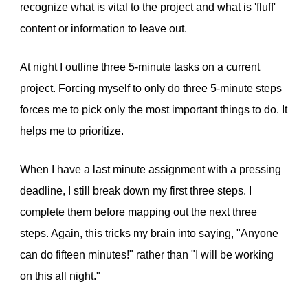
recognize what is vital to the project and what is 'fluff'
content or information to leave out.
At night I outline three 5-minute tasks on a current
project. Forcing myself to only do three 5-minute steps
forces me to pick only the most important things to do. It
helps me to prioritize.
When I have a last minute assignment with a pressing
deadline, I still break down my first three steps. I
complete them before mapping out the next three
steps. Again, this tricks my brain into saying, "Anyone
can do fifteen minutes!" rather than "I will be working
on this all night."