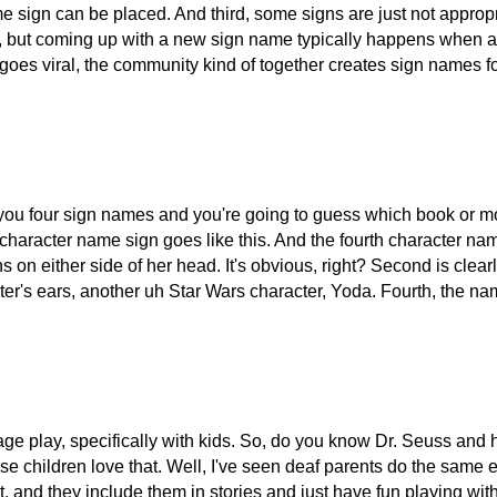
e sign can be placed. And third, some signs are just not approp
ideo, but coming up with a new sign name typically happens when 
es viral, the community kind of together creates sign names for 
you four sign names and you're going to guess which book or mov
haracter name sign goes like this. And the fourth character name
ns on either side of her head. It's obvious, right? Second is clea
r's ears, another uh Star Wars character, Yoda. Fourth, the name 
uage play, specifically with kids. So, do you know Dr. Seuss an
ildren love that. Well, I've seen deaf parents do the same exac
t, and they include them in stories and just have fun playing wit