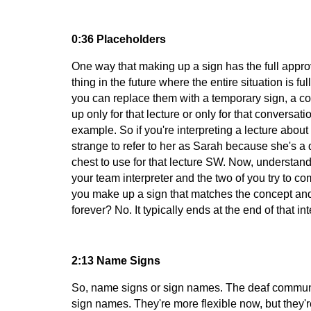
0:36 Placeholders
One way that making up a sign has the full approv
thing in the future where the entire situation is f
you can replace them with a temporary sign, a conc
up only for that lecture or only for that conversa
example. So if you're interpreting a lecture abou
strange to refer to her as Sarah because she's a d
chest to use for that lecture SW. Now, understand
your team interpreter and the two of you try to c
you make up a sign that matches the concept and 
forever? No. It typically ends at the end of that i
2:13 Name Signs
So, name signs or sign names. The deaf community
sign names. They're more flexible now, but they're