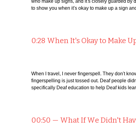
who make up signs, and it's closely guarded by de
to show you when it's okay to make up a sign and
0:28 When It's Okay to Make U
When I travel, I never fingerspell. They don't kn
fingerspelling is just tossed out. Deaf people didn
specifically Deaf education to help Deaf kids lea
00:50 — What
I
f
W
e
D
idn't
H
a