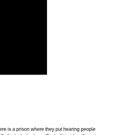
here is a prison where they put hearing people