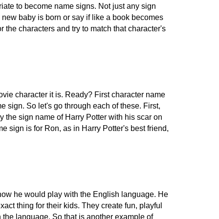
riate to become name signs. Not just any sign
a new baby is born or say if like a book becomes
the characters and try to match that character's
ie character it is. Ready? First character name
 sign. So let's go through each of these. First,
rly the sign name of Harry Potter with his scar on
sign is for Ron, as in Harry Potter's best friend,
d how he would play with the English language. He
t thing for their kids. They create fun, playful
h the language. So that is another example of