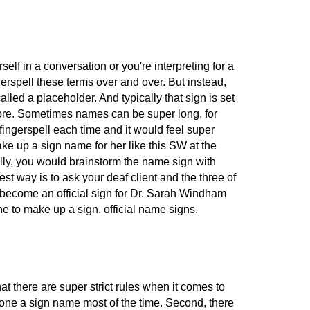
lf in a conversation or you're interpreting for a
ngerspell these terms over and over. But instead,
lled a placeholder. And typically that sign is set
er more. Sometimes names can be super long, for
fingerspell each time and it would feel super
ake up a sign name for her like this SW at the
ally, you would brainstorm the name sign with
t way is to ask your deaf client and the three of
 become an official sign for Dr. Sarah Windham
fine to make up a sign. official name signs.
 there are super strict rules when it comes to
omeone a sign name most of the time. Second, there