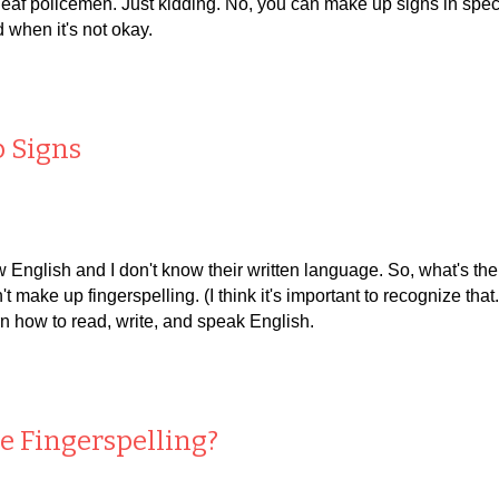
af policemen. Just kidding. No, you can make up signs in specific
 when it's not okay.
p Signs
ow English and I don't know their written language. So, what's t
't make up fingerspelling. (I think it's important to recognize th
rn how to read, write, and speak English.
ve
F
ingerspelling?