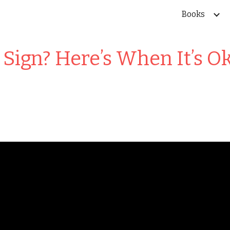
Books
ip to main content
Skip to navigat
Sign? Here’s When It’s O