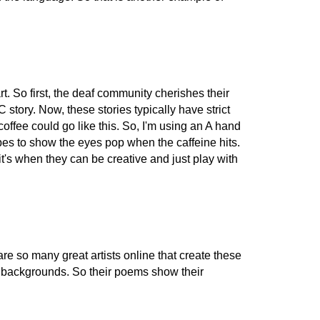
t. So first, the deaf community cherishes their
tory. Now, these stories typically have strict
offee could go like this. So, I'm using an A hand
s to show the eyes pop when the caffeine hits.
t's when they can be creative and just play with
e so many great artists online that create these
 of backgrounds. So their poems show their