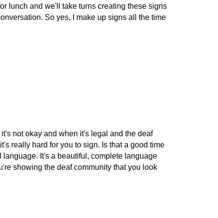
for lunch and we'll take turns creating these signs
conversation. So yes, I make up signs all the time
it's not okay and when it's legal and the deaf
's really hard for you to sign. Is that a good time
ll language. It's a beautiful, complete language
 You're showing the deaf community that you look