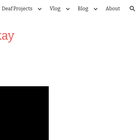
Deaf Projects
Vlog
Blog
About
ion
kay