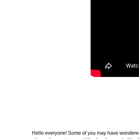
Hello everyone! Some of you may have wondered, is