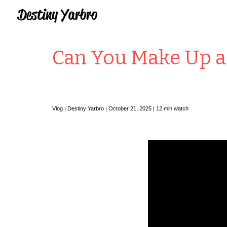
Sk
Can You Make Up a 
Vlog |
Destiny Yarbro
|
October 21
, 2025 |
12
min watch