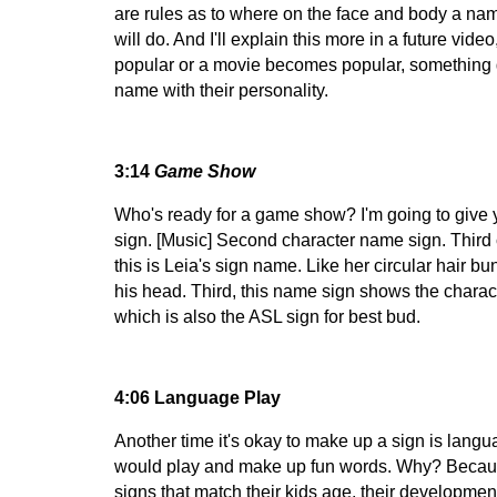
are rules as to where on the face and body a nam
will do. And I'll explain this more in a future v
popular or a movie becomes popular, something go
name with their personality.
3:14
Game Show
Who's ready for a game show? I'm going to give 
sign. [Music] Second character name sign. Third c
this is Leia's sign name. Like her circular hair bu
his head. Third, this name sign shows the characte
which is also the ASL sign for best bud.
4:06 Language Play
Another time it's okay to make up a sign is lang
would play and make up fun words. Why? Because ch
signs that match their kids age, their developmen