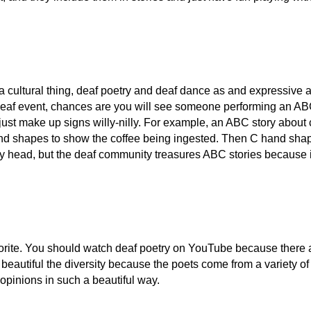
a cultural thing, deaf poetry and deaf dance as and expressive ar
deaf event, chances are you will see someone performing an ABC s
just make up signs willy-nilly. For example, an ABC story about c
d shapes to show the coffee being ingested. Then C hand shape
my head, but the deaf community treasures ABC stories because i
orite. You should watch deaf poetry on YouTube because there ar
t's beautiful the diversity because the poets come from a variety
opinions in such a beautiful way.