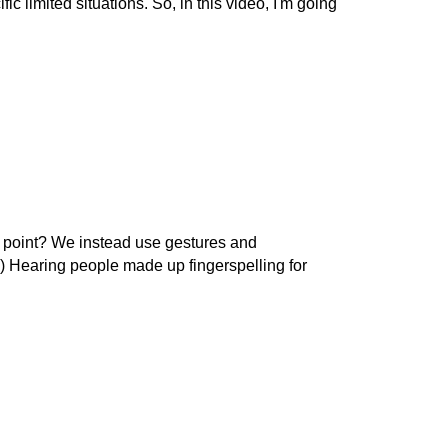
 limited situations. So, in this video, I'm going
he point? We instead use gestures and
at.) Hearing people made up fingerspelling for