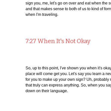
sign you, me, let's go on over and eat when the su
and that makes sense to both of us to kind of form
when I'm traveling.
7:27 When It's Not Okay
So, up to this point, I've shown you when it's oka
place will come get you. Let's say you learn a new 
for you to make up your own sign? Uh, probably not
that truly can express anything. So, when you say,
down on their language.