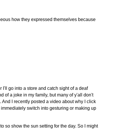
gorgeous how they expressed themselves because
 I'll go into a store and catch sight of a deaf
nd of a joke in my family, but many of y'all don't
. And I recently posted a video about why I click
 immediately switch into gesturing or making up
C to so show the sun setting for the day. So I might