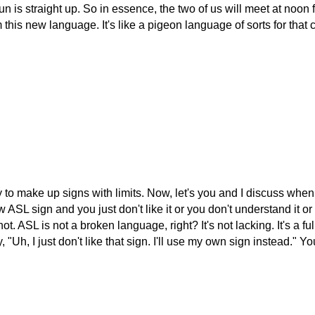
n is straight up. So in essence, the two of us will meet at noon 
 this new language. It's like a pigeon language of sorts for that 
y to make up signs with limits. Now, let's you and I discuss when 
ASL sign and you just don't like it or you don't understand it or it
. ASL is not a broken language, right? It's not lacking. It's a fu
 "Uh, I just don't like that sign. I'll use my own sign instead."