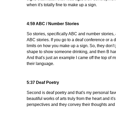
when it's totally fine to make up a sign.
4:59 ABC / Number Stories
So stories, specifically ABC and number stories, 
ABC stories. If you go to a deaf conference or a 
limits on how you make up a sign. So, they don't 
shape to show someone drinking, and then B han
And that's just an example I came off the top of 
their language.
5:37 Deaf Poetry
Second is deaf poetry and that's my personal fav
beautiful works of arts truly from the heart and i
perspectives and they convey their thoughts and 