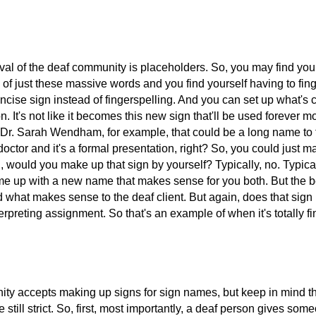
al of the deaf community is placeholders. So, you may find yourse
ull of just these massive words and you find yourself having to fi
ise sign instead of fingerspelling. And you can set up what's ca
tion. It's not like it becomes this new sign that'll be used forev
t Dr. Sarah Wendham, for example, that could be a long name to 
octor and it's a formal presentation, right? So, you could just m
, would you make up that sign by yourself? Typically, no. Typic
ome up with a new name that makes sense for you both. But the bes
what makes sense to the deaf client. But again, does that sign
nterpreting assignment. So that's an example of when it's totally 
 accepts making up signs for sign names, but keep in mind that
 still strict. So, first, most importantly, a deaf person gives s