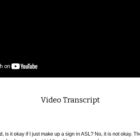
Video Transcript
 it okay if I just make up a sign in ASL? No, it is not okay. T