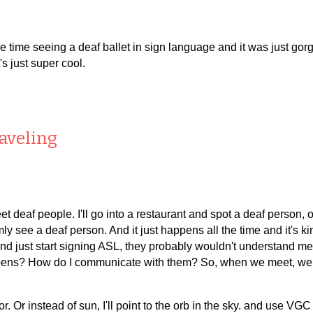
ne time seeing a deaf ballet in sign language and it was just 
's just super cool.
raveling
t deaf people. I'll go into a restaurant and spot a deaf person, or
omly see a deaf person. And it just happens all the time and it's ki
 and just start signing ASL, they probably wouldn't understand me
 happens? How do I communicate with them? So, when we meet, we
or. Or instead of sun, I'll point to the orb in the sky. and use VG