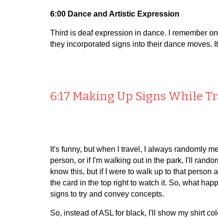
6:00 Dance and Artistic Expression
Third is deaf expression in dance. I remember o
they incorporated signs into their dance moves. It
6:17 Making Up Signs While T
It's funny, but when I travel, I always randomly mee
person, or if I'm walking out in the park, I'll rand
know this, but if I were to walk up to that person
the card in the top right to watch it. So, what
signs to try and convey concepts.
So, instead of ASL for black, I'll show my shirt col